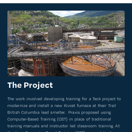
The Project
The work involved developing training for a Teck project to
modernize and install a new Kivcet furnace at their Trail
British Columbia lead smelter. Praxis proposed using
Computer-Based Training (CBT) in place of traditional
training manuals and instructor led classroom training. At