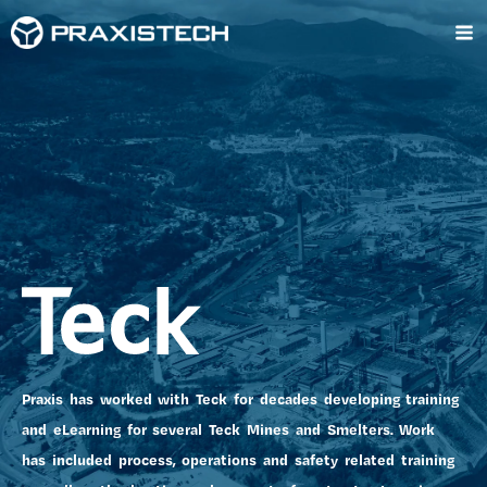
Skip
Ma
to
content
Me
Praxis has worked with Teck for decades developing training
and eLearning for several Teck Mines and Smelters. Work
has included process, operations and safety related training