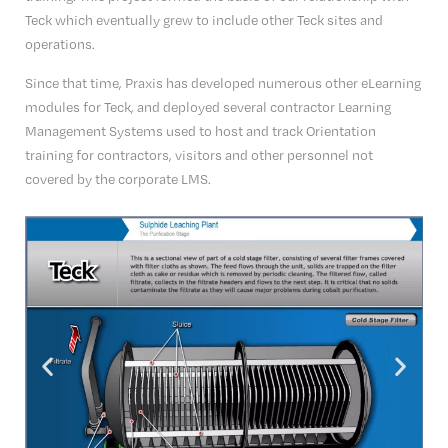
Teck which eventually grew to include other Teck sites and
operations.
Since that time, Praxis has developed numerous other eLearning
modules for Teck, and deployed several contractor Learning
Management Systems used to host and track Orientation
training for contractors, visitors and other personnel not
covered by the corporate LMS.