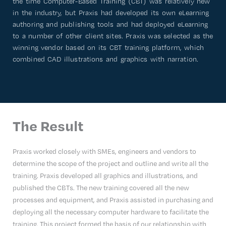
the time Computer-Based Training (CBT) was relatively new
in the industry, but Praxis had developed its own eLearning
authoring and publishing tools and had deployed eLearning
to a number of other client sites. Praxis was selected as the
winning vendor based on its CBT training platform, which
combined CAD illustrations and graphics with narration.
The Result
Praxis worked closely with SMEs, engineers and vendors to
determine the scope of the project and outline and write all the
training. Praxis developed all graphics and illustrations, and
published the CBTs. The new training covered all the new
processes and equipment, and Praxis assisted in purchasing and
deploying all the necessary computer hardware to facilitate the
training. This project formed the basis of our relationship with