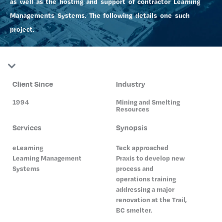
as well as the hosting and support of contractor Learning
Managements Systems. The following details one such
project.
Client Since
Industry
1994
Mining and Smelting
Resources
Services
Synopsis
eLearning
Teck approached
Learning Management
Praxis to develop new
Systems
process and
operations training
addressing a major
renovation at the Trail,
BC smelter.