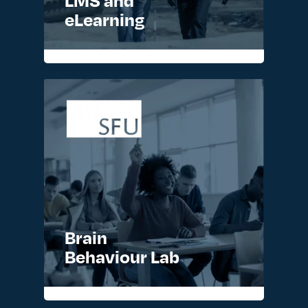
eLearning
READ MORE >
Brain
Behaviour Lab
READ MORE >