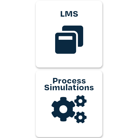
LMS
Process
Simulations