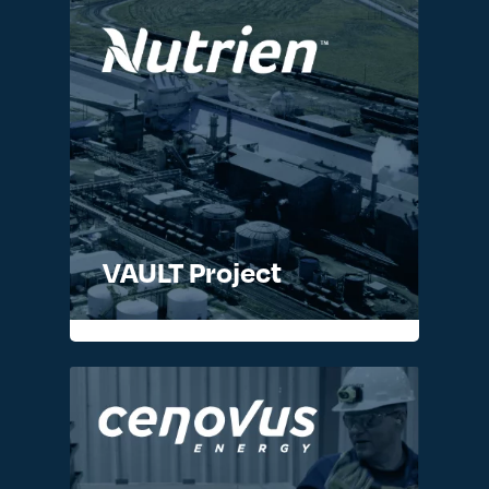
VAULT Project
READ MORE >