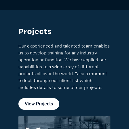
Projects
Our experienced and talented team enables
us to develop training for any industry,
operation or function. We have applied our
capabilities to a wide array of different
projects all over the world. Take a moment
to look through our client list which
includes details to some of our projects.
View Projects