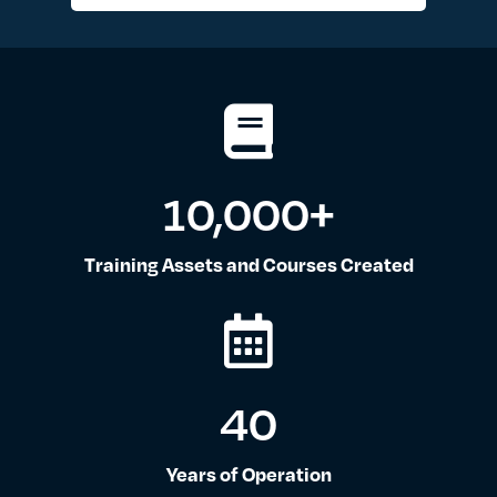
10,000
+
Training Assets and Courses Created
40
Years of Operation