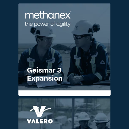
Geismar 3
Expansion
READ MORE >