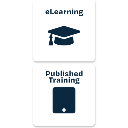
eLearning
Published
Training