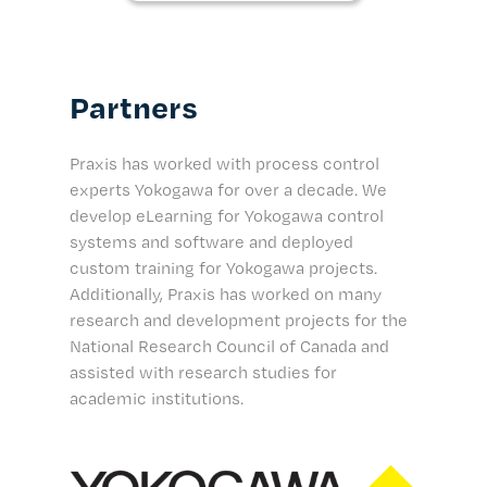
Partners
Praxis has worked with process control
experts Yokogawa for over a decade. We
develop eLearning for Yokogawa control
systems and software and deployed
custom training for Yokogawa projects.
Additionally, Praxis has worked on many
research and development projects for the
National Research Council of Canada and
assisted with research studies for
academic institutions.