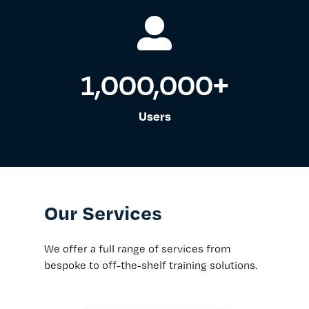
1,000,000
+
Users
Our Services
We offer a full range of services from
bespoke to off-the-shelf training solutions.