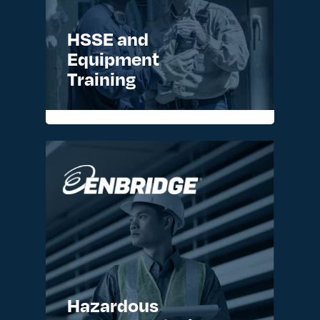
HSSE and
Equipment
Training
READ MORE >
Hazardous