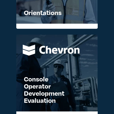
Orientations
READ MORE >
Console
Operator
Development
Evaluation
READ MORE >