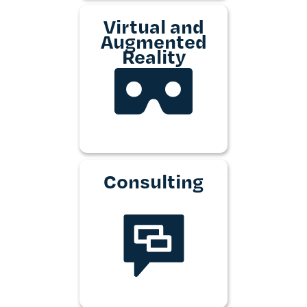
Virtual and
Augmented
Reality
Consulting