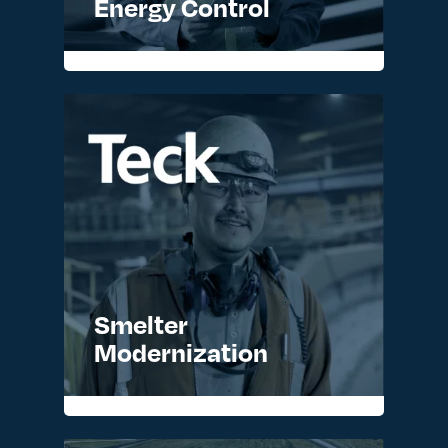
Energy Control
Smelter
Modernization
READ MORE >