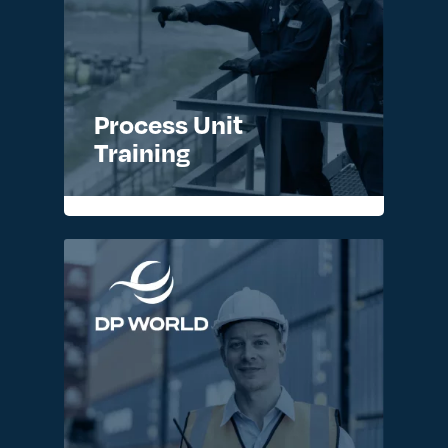
Process Unit
Training