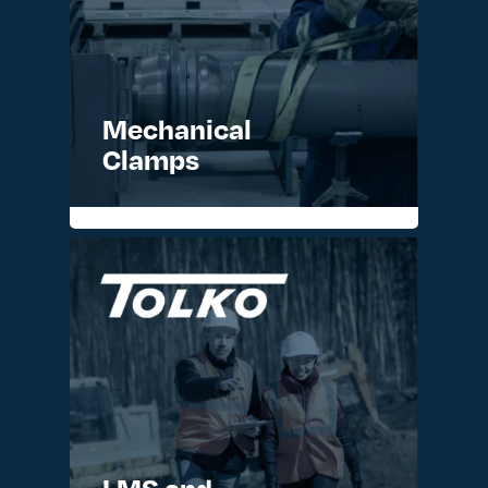
Mechanical
Clamps
READ MORE >
LMS and