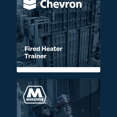
Fired Heater
Trainer
READ MORE >