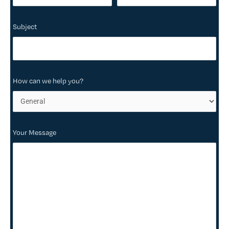
Subject
How can we help you?
Your Message