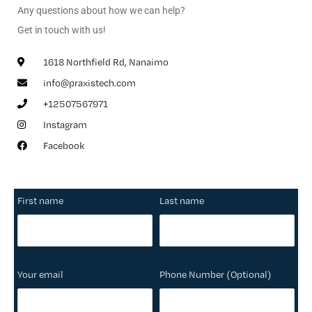
Any questions about how we can help?
Get in touch with us!
1618 Northfield Rd, Nanaimo
info@praxistech.com
+12507567971
Instagram
Facebook
First name
Last name
Your email
Phone Number (Optional)