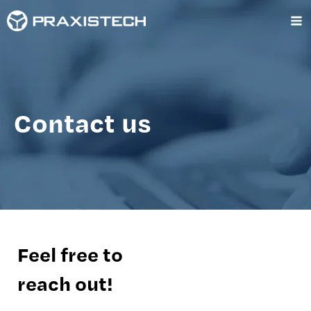
Skip
Ma
to
content
Me
Contact us
Feel free to
reach out!